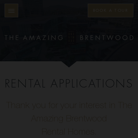
BOOK A TOUR
RENTAL APPLICATIONS
Thank you for your interest in The
Amazing Brentwood
Rental Homes.