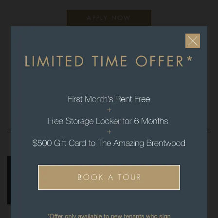
APPLY NOW
We look forward to connecting with you and
thank you for your interest in
The Amazing Brentwood.
FLOORPLANS & PRICING
FEATURES & AMENITIES
GALLERY