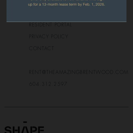
APPLY NOW
FAQ
RESIDENT PORTAL
PRIVACY POLICY
CONTACT
RENT@THEAMAZINGBRENTWOOD.COM
604.312.2597